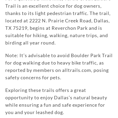
Trail is an excellent choice for dog owners,
thanks to its light pedestrian traffic. The trail,
located at 2222 N. Prairie Creek Road, Dallas,
TX 75219, begins at Reverchon Park and is
suitable for hiking, walking, nature trips, and
birding all year round.
Note: It’s advisable to avoid Boulder Park Trail
for dog walking due to heavy bike traffic, as
reported by members on alltrails.com, posing
safety concerns for pets.
Exploring these trails offers a great
opportunity to enjoy Dallas’s natural beauty
while ensuring a fun and safe experience for
you and your leashed dog.