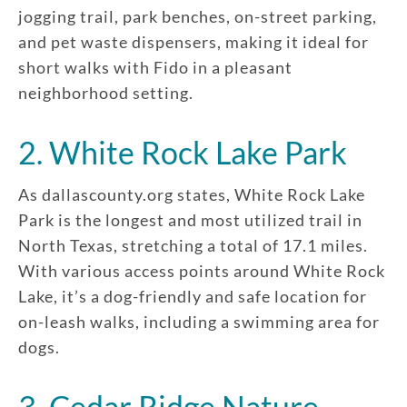
jogging trail, park benches, on-street parking,
and pet waste dispensers, making it ideal for
short walks with Fido in a pleasant
neighborhood setting.
2. White Rock Lake Park
As dallascounty.org states, White Rock Lake
Park is the longest and most utilized trail in
North Texas, stretching a total of 17.1 miles.
With various access points around White Rock
Lake, it’s a dog-friendly and safe location for
on-leash walks, including a swimming area for
dogs.
3. Cedar Ridge Nature