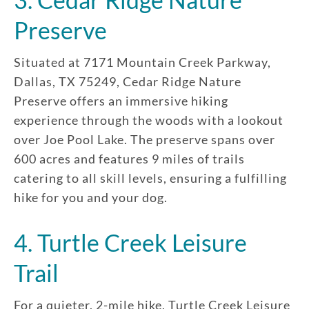
Enroll up to three pets under
Preserve
one policy
Customizable plan options
Situated at 7171 Mountain Creek Parkway,
Policies can be a mix of cats
Dallas, TX 75249, Cedar Ridge Nature
and dogs
Preserve offers an immersive hiking
Optional Preventive Care
experience through the woods with a lookout
coverage
over Joe Pool Lake. The preserve spans over
600 acres and features 9 miles of trails
catering to all skill levels, ensuring a fulfilling
hike for you and your dog.
One annual limit shared across
all pets in the family plan
4. Turtle Creek Leisure
One annual deductible per
policy
Trail
No per-pet coverage limits
For a quieter, 2-mile hike, Turtle Creek Leisure