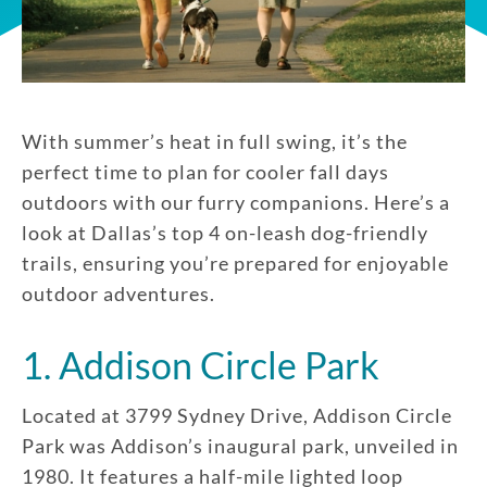
With summer’s heat in full swing, it’s the
perfect time to plan for cooler fall days
outdoors with our furry companions. Here’s a
look at Dallas’s top 4 on-leash dog-friendly
trails, ensuring you’re prepared for enjoyable
outdoor adventures.
1. Addison Circle Park
Located at 3799 Sydney Drive, Addison Circle
Park was Addison’s inaugural park, unveiled in
1980. It features a half-mile lighted loop