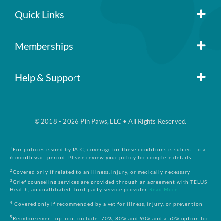
Quick Links
Member Login
Memberships
Pin Paws
Blog
Help & Support
FAQs
Pin Paws Plus
About Us
© 2018 - 2026 Pin Paws, LLC • All Rights Reserved.
Claim Form
Pin Paws Pet Care
Contact Us
1
For policies issued by IAIC, coverage for these conditions is subject to a
6-month wait period. Please review your policy for complete details.
Returns & Cancellations
Compare Plans
2
Covered only if related to an illness, injury, or medically necessary
3
Grief counseling services are provided through an agreement with TELUS
Health, an unaffiliated third-party service provider.
Read More
Terms and Conditions
4
Covered only if recommended by a vet for illness, injury, or prevention
5
Reimbursement options include: 70%, 80% and 90% and a 50% option for