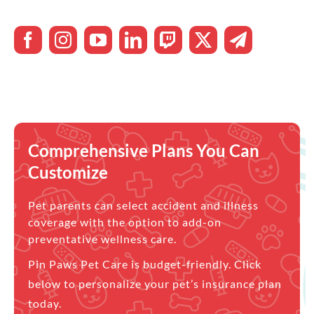
Comprehensive Plans You Can
Customize
Pet parents can select accident and illness
coverage with the option to add-on
preventative wellness care.
Pin Paws Pet Care is budget-friendly. Click
below to personalize your pet’s insurance plan
today.