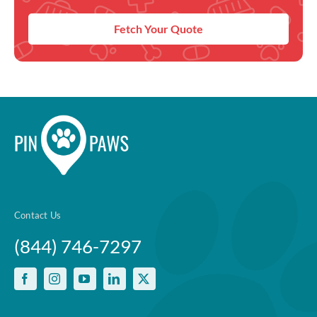
Fetch Your Quote
Contact Us
(844) 746-7297