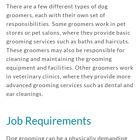
There are a few different types of dog
groomers, each with their own set of
responsibilities. Some groomers work in pet
stores or pet salons, where they provide basic
grooming services such as baths and haircuts.
These groomers may also be responsible for
cleaning and maintaining the grooming
equipment and facilities. Other groomers work
in veterinary clinics, where they provide more
advanced grooming services such as dental and
ear cleanings.
Job Requirements
Dog grooming can be a physically demanding