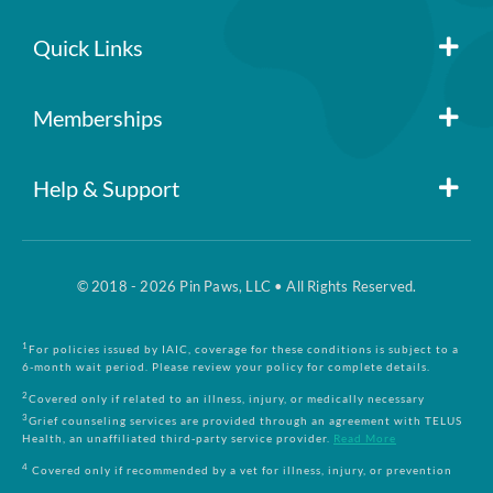
Quick Links
Member Login
Memberships
Pin Paws
Blog
Help & Support
FAQs
Pin Paws Plus
About Us
© 2018 - 2026 Pin Paws, LLC • All Rights Reserved.
Claim Form
Pin Paws Pet Care
Contact Us
1
For policies issued by IAIC, coverage for these conditions is subject to a
6-month wait period. Please review your policy for complete details.
Returns & Cancellations
Compare Plans
2
Covered only if related to an illness, injury, or medically necessary
3
Grief counseling services are provided through an agreement with TELUS
Health, an unaffiliated third-party service provider.
Read More
Terms and Conditions
4
Covered only if recommended by a vet for illness, injury, or prevention