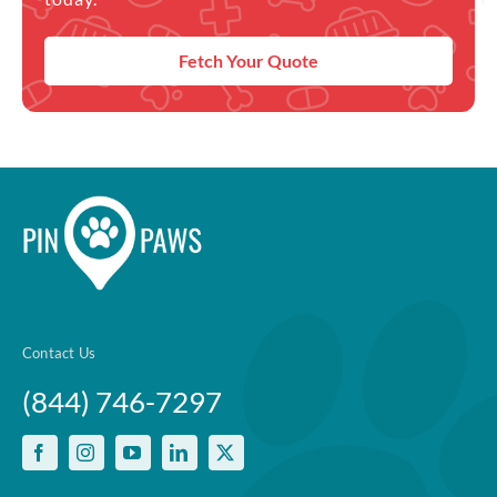
Fetch Your Quote
Contact Us
(844) 746-7297