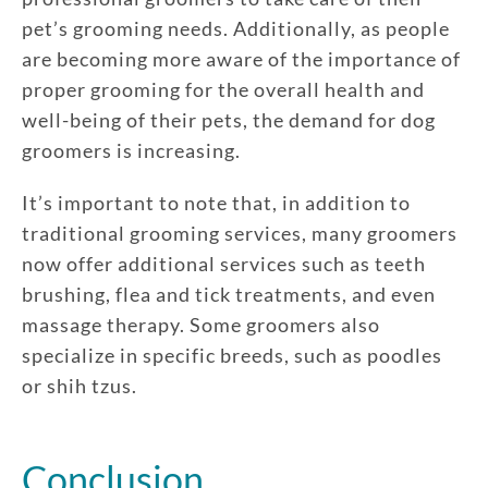
pet’s grooming needs. Additionally, as people
are becoming more aware of the importance of
proper grooming for the overall health and
well-being of their pets, the demand for dog
groomers is increasing.
It’s important to note that, in addition to
traditional grooming services, many groomers
now offer additional services such as teeth
brushing, flea and tick treatments, and even
massage therapy. Some groomers also
specialize in specific breeds, such as poodles
or shih tzus.
Conclusion