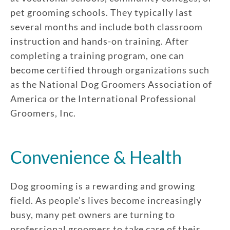
pet grooming schools. They typically last
several months and include both classroom
instruction and hands-on training. After
completing a training program, one can
become certified through organizations such
as the National Dog Groomers Association of
America or the International Professional
Groomers, Inc.
Convenience & Health
Dog grooming is a rewarding and growing
field. As people’s lives become increasingly
busy, many pet owners are turning to
professional groomers to take care of their