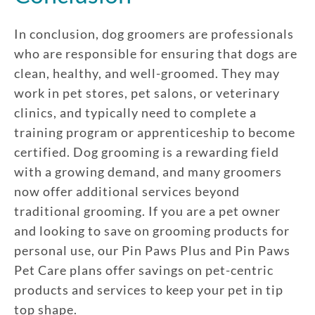
In conclusion, dog groomers are professionals
who are responsible for ensuring that dogs are
clean, healthy, and well-groomed. They may
work in pet stores, pet salons, or veterinary
clinics, and typically need to complete a
training program or apprenticeship to become
certified. Dog grooming is a rewarding field
with a growing demand, and many groomers
now offer additional services beyond
traditional grooming. If you are a pet owner
and looking to save on grooming products for
personal use, our Pin Paws Plus and Pin Paws
Pet Care plans offer savings on pet-centric
products and services to keep your pet in tip
top shape.