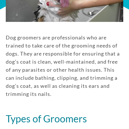
Dog groomers are professionals who are
trained to take care of the grooming needs of
dogs. They are responsible for ensuring that a
dog’s coat is clean, well-maintained, and free
of any parasites or other health issues. This
can include bathing, clipping, and trimming a
dog’s coat, as well as cleaning its ears and
trimming its nails.
Types of Groomers