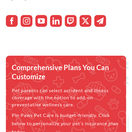
Comprehensive Plans You Can
Customize
Pet parents can select accident and illness
coverage with the option to add-on
preventative wellness care.
Pin Paws Pet Care is budget-friendly. Click
below to personalize your pet’s insurance plan
today.