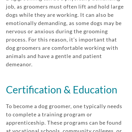
job, as groomers must often lift and hold large
dogs while they are working. It can also be
emotionally demanding, as some dogs may be
nervous or anxious during the grooming
process. For this reason, it’s important that
dog groomers are comfortable working with
animals and have a gentle and patient
demeanor.
Certification & Education
To become a dog groomer, one typically needs
to complete a training program or
apprenticeship. These programs can be found
at vocational schools, community colleges, or