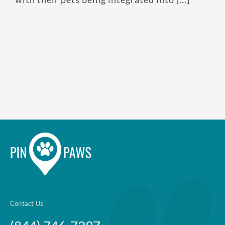
Contact Us