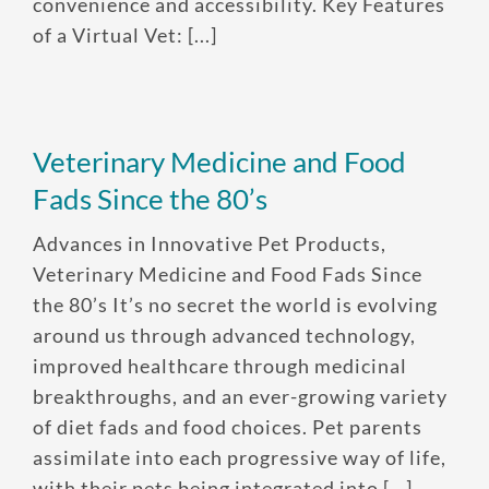
convenience and accessibility. Key Features
of a Virtual Vet: [...]
Veterinary Medicine and Food
Fads Since the 80’s
Advances in Innovative Pet Products,
Veterinary Medicine and Food Fads Since
the 80’s It’s no secret the world is evolving
around us through advanced technology,
improved healthcare through medicinal
breakthroughs, and an ever-growing variety
of diet fads and food choices. Pet parents
assimilate into each progressive way of life,
with their pets being integrated into [...]