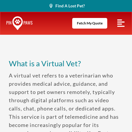
Skip
Find A Lost Pet?
to
content
Fetch My Quote
What is a Virtual Vet?
A virtual vet refers to a veterinarian who
provides medical advice, guidance, and
support to pet owners remotely, typically
through digital platforms such as video
calls, chat, phone calls, or dedicated apps.
This service is part of telemedicine and has
become increasingly popular for its