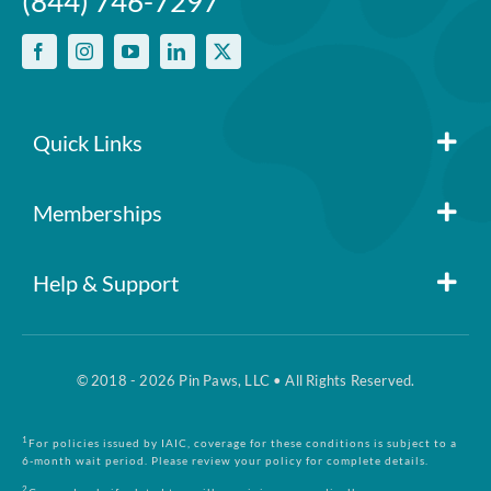
(844) 746-7297
Quick Links
Memberships
Member Login
Help & Support
Pin Paws
Blog
FAQs
Pin Paws Plus
© 2018 - 2026 Pin Paws, LLC • All Rights Reserved.
About Us
1
For policies issued by IAIC, coverage for these conditions is subject to a
Claim Form
6-month wait period. Please review your policy for complete details.
Pin Paws Pet Care
2