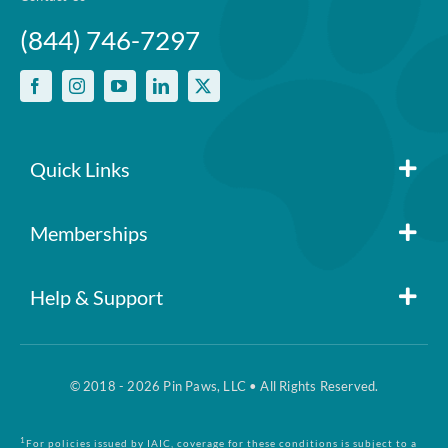
(844) 746-7297
Quick Links
Member Login
Memberships
Pin Paws
Blog
Help & Support
FAQs
Pin Paws Plus
About Us
© 2018 - 2026 Pin Paws, LLC • All Rights Reserved.
Claim Form
Pin Paws Pet Care
Contact Us
1
For policies issued by IAIC, coverage for these conditions is subject to a