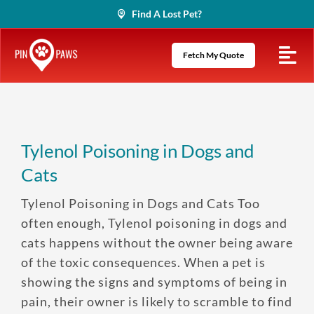
Skip
Find A Lost Pet?
to
content
Fetch My Quote
Tylenol Poisoning in Dogs and
Cats
Tylenol Poisoning in Dogs and Cats Too
often enough, Tylenol poisoning in dogs and
cats happens without the owner being aware
of the toxic consequences. When a pet is
showing the signs and symptoms of being in
pain, their owner is likely to scramble to find