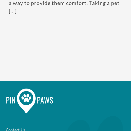
a way to provide them comfort. Taking a pet
[...]
Contact Us