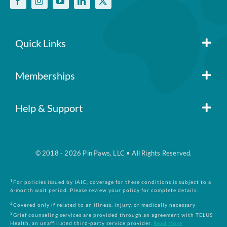
policy
No per-pet coverage limits
Quick Links
Member Login
Memberships
Pin Paws
Blog
Help & Support
FAQs
Pin Paws Plus
About Us
© 2018 - 2026 Pin Paws, LLC • All Rights Reserved.
Claim Form
Pin Paws Pet Care
Contact Us
1
For policies issued by IAIC, coverage for these conditions is subject to a
6-month wait period. Please review your policy for complete details.
Returns & Cancellations
Compare Plans
2
Covered only if related to an illness, injury, or medically necessary
3
Grief counseling services are provided through an agreement with TELUS
Health, an unaffiliated third-party service provider.
Read More