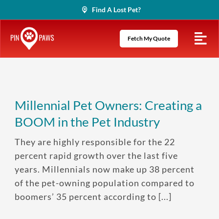
Skip
Find A Lost Pet?
to
content
Fetch My Quote
Millennial Pet Owners: Creating a
BOOM in the Pet Industry
They are highly responsible for the 22
percent rapid growth over the last five
years. Millennials now make up 38 percent
of the pet-owning population compared to
boomers’ 35 percent according to [...]