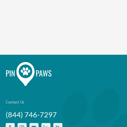
Enroll up to three pets under
one policy
Customizable plan options
Policies can be a mix of cats
and dogs
Optional Preventive Care
coverage
Contact Us
One annual limit shared across
(844) 746-7297
all pets in the family plan
One annual deductible per