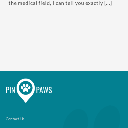
the medical field, I can tell you exactly [...]
Enroll up to three pets under
one policy
Customizable plan options
Policies can be a mix of cats
and dogs
Optional Preventive Care
coverage
One annual limit shared
across all pets in the family
Contact Us
plan