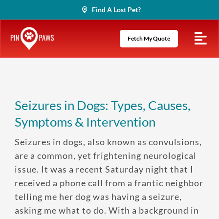
Skip
Find A Lost Pet?
to
content
Fetch My Quote
Seizures in Dogs: Types, Causes,
Symptoms & Intervention
Seizures in dogs, also known as convulsions,
are a common, yet frightening neurological
issue. It was a recent Saturday night that I
received a phone call from a frantic neighbor
telling me her dog was having a seizure,
asking me what to do. With a background in