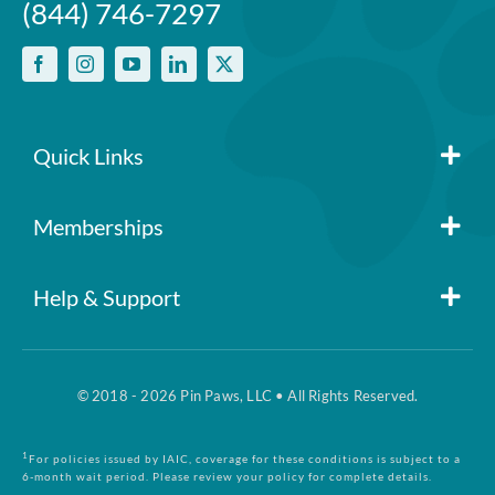
(844) 746-7297
One annual deductible per
policy
No per-pet coverage limits
Quick Links
Member Login
Memberships
Pin Paws
Blog
Help & Support
FAQs
Pin Paws Plus
About Us
© 2018 - 2026 Pin Paws, LLC • All Rights Reserved.
Claim Form
Pin Paws Pet Care
Contact Us
1
For policies issued by IAIC, coverage for these conditions is subject to a
6-month wait period. Please review your policy for complete details.