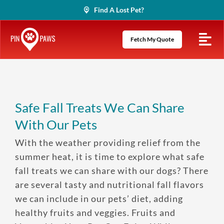
Skip
Find A Lost Pet?
to
content
Fetch My Quote
Safe Fall Treats We Can Share
With Our Pets
With the weather providing relief from the
summer heat, it is time to explore what safe
fall treats we can share with our dogs? There
are several tasty and nutritional fall flavors
we can include in our pets’ diet, adding
healthy fruits and veggies. Fruits and