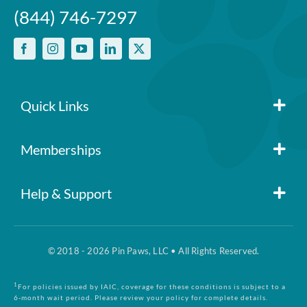
(844) 746-7297
Quick Links
Member Login
Memberships
Pin Paws
Blog
Help & Support
FAQs
Pin Paws Plus
About Us
© 2018 - 2026 Pin Paws, LLC • All Rights Reserved.
Claim Form
Pin Paws Pet Care
Contact Us
1
For policies issued by IAIC, coverage for these conditions is subject to a
6-month wait period. Please review your policy for complete details.