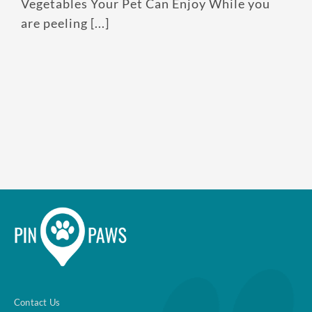
Vegetables Your Pet Can Enjoy While you
are peeling [...]
Contact Us