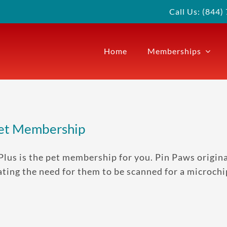
Call Us: (844
Home
Memberships
Pet Membership
Plus is the pet membership for you. Pin Paws origina
ting the need for them to be scanned for a microchi