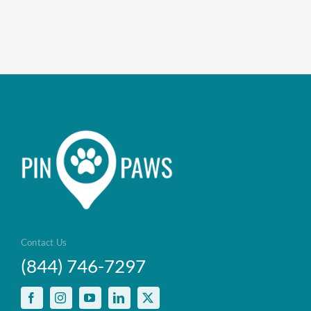
Contact Us
(844) 746-7297