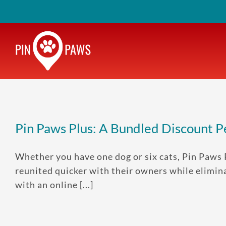
Skip
to
content
Pin Paws Plus: A Bundled Discount 
Whether you have one dog or six cats, Pin Paws 
reunited quicker with their owners while elimina
with an online [...]