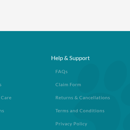
Help & Support
FAQs
s
Claim Form
 Care
Returns & Cancellations
ns
Terms and Conditions
Privacy Policy