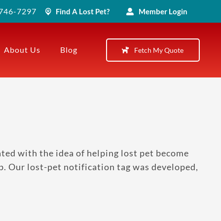
) 746-7297
Find A Lost Pet?
Member Login
About Us
Blog
Fetch My Quote
ted with the idea of helping lost pet become
p. Our lost-pet notification tag was developed,