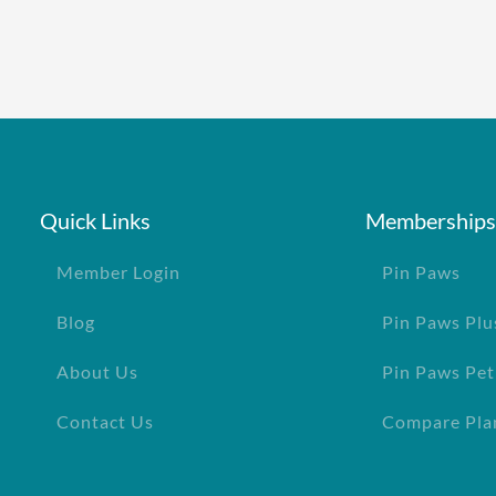
Quick Links
Memberships
Member Login
Pin Paws
Blog
Pin Paws Plu
About Us
Pin Paws Pet
Contact Us
Compare Pla