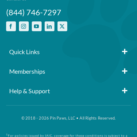
policy
(844) 746-7297
No per-pet coverage limits
Quick Links
Member Login
Memberships
Pin Paws
Blog
Help & Support
FAQs
Pin Paws Plus
About Us
© 2018 - 2026 Pin Paws, LLC • All Rights Reserved.
Claim Form
Pin Paws Pet Care
Contact Us
1
For policies issued by IAIC, coverage for these conditions is subject to a