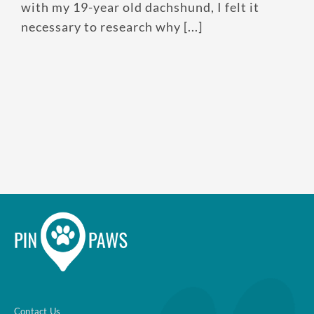
with my 19-year old dachshund, I felt it
necessary to research why [...]
Enroll up to three pets under
one policy
Customizable plan options
Policies can be a mix of cats
and dogs
Optional Preventive Care
coverage
One annual limit shared across
all pets in the family plan
One annual deductible per
Contact Us