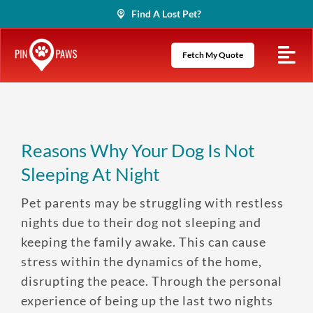
Skip
Find A Lost Pet?
to
content
Fetch My Quote
Reasons Why Your Dog Is Not
Sleeping At Night
Pet parents may be struggling with restless
nights due to their dog not sleeping and
keeping the family awake. This can cause
stress within the dynamics of the home,
disrupting the peace. Through the personal
experience of being up the last two nights