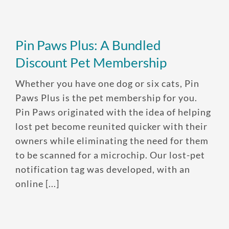
One annual limit shared across
all pets in the family plan
Pin Paws Plus: A Bundled
One annual deductible per
Discount Pet Membership
policy
Whether you have one dog or six cats, Pin
No per-pet coverage limits
Paws Plus is the pet membership for you.
Pin Paws originated with the idea of helping
lost pet become reunited quicker with their
owners while eliminating the need for them
to be scanned for a microchip. Our lost-pet
notification tag was developed, with an
online [...]