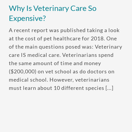
Why Is Veterinary Care So
Expensive?
A recent report was published taking a look
at the cost of pet healthcare for 2018. One
of the main questions posed was: Veterinary
care IS medical care. Veterinarians spend
the same amount of time and money
($200,000) on vet school as do doctors on
medical school. However, veterinarians
must learn about 10 different species [...]