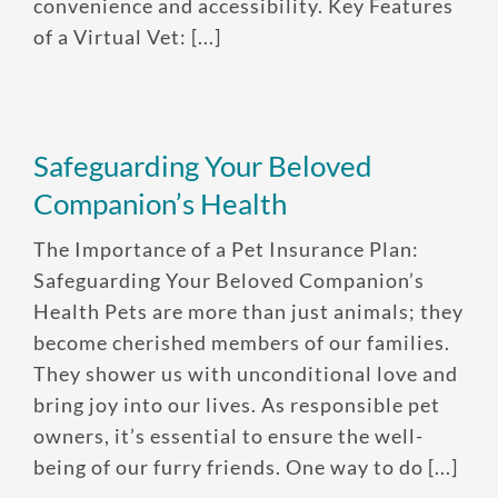
convenience and accessibility. Key Features
of a Virtual Vet: [...]
Safeguarding Your Beloved
Companion’s Health
Enroll up to three pets under
The Importance of a Pet Insurance Plan:
one policy
Safeguarding Your Beloved Companion’s
Customizable plan options
Health Pets are more than just animals; they
Policies can be a mix of cats
become cherished members of our families.
and dogs
They shower us with unconditional love and
bring joy into our lives. As responsible pet
Optional Preventive Care
owners, it’s essential to ensure the well-
coverage
being of our furry friends. One way to do [...]