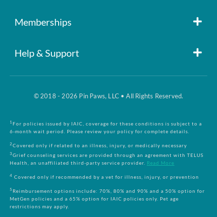
Member Login
Memberships
Pin Paws
Blog
Help & Support
FAQs
Pin Paws Plus
About Us
© 2018 - 2026 Pin Paws, LLC • All Rights Reserved.
Claim Form
Pin Paws Pet Care
Contact Us
1
For policies issued by IAIC, coverage for these conditions is subject to a
6-month wait period. Please review your policy for complete details.
Returns & Cancellations
Compare Plans
2
Covered only if related to an illness, injury, or medically necessary
3
Grief counseling services are provided through an agreement with TELUS
Health, an unaffiliated third-party service provider.
Read More
Terms and Conditions
4
Covered only if recommended by a vet for illness, injury, or prevention
5
Reimbursement options include: 70%, 80% and 90% and a 50% option for
MetGen policies and a 65% option for IAIC policies only. Pet age
Privacy Policy
restrictions may apply.