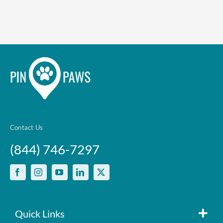
Contact Us
(844) 746-7297
Quick Links