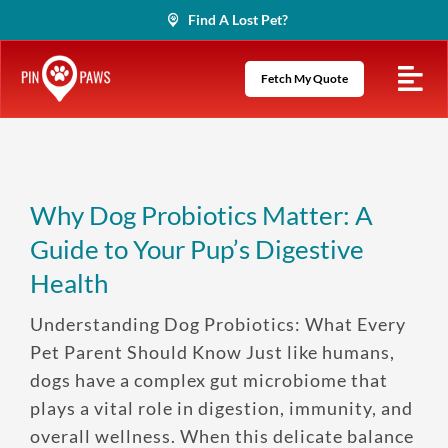
Skip
Find A Lost Pet?
to
content
Fetch My Quote
Why Dog Probiotics Matter: A
Guide to Your Pup’s Digestive
Health
Understanding Dog Probiotics: What Every
Pet Parent Should Know Just like humans,
dogs have a complex gut microbiome that
plays a vital role in digestion, immunity, and
overall wellness. When this delicate balance