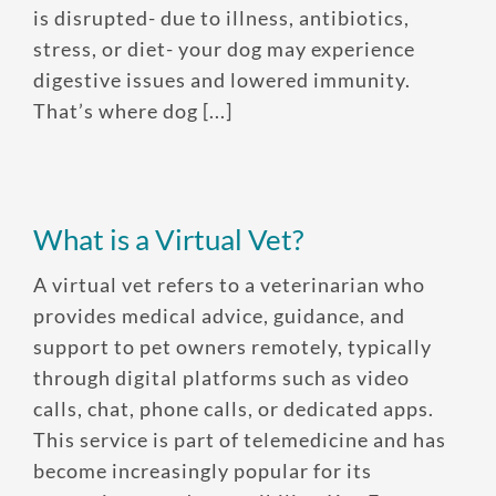
is disrupted- due to illness, antibiotics,
stress, or diet- your dog may experience
digestive issues and lowered immunity.
That’s where dog [...]
What is a Virtual Vet?
A virtual vet refers to a veterinarian who
provides medical advice, guidance, and
support to pet owners remotely, typically
through digital platforms such as video
calls, chat, phone calls, or dedicated apps.
This service is part of telemedicine and has
become increasingly popular for its