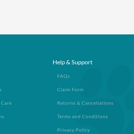
Help & Support
FAQs
s
Claim Form
 Care
Returns & Cancellations
ns
Terms and Conditions
Privacy Policy