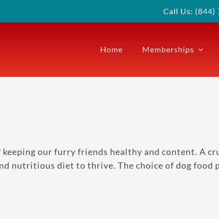
Call Us: (844
Home
Memberships
eeping our furry friends healthy and content. A cruci
d nutritious diet to thrive. The choice of dog food pl