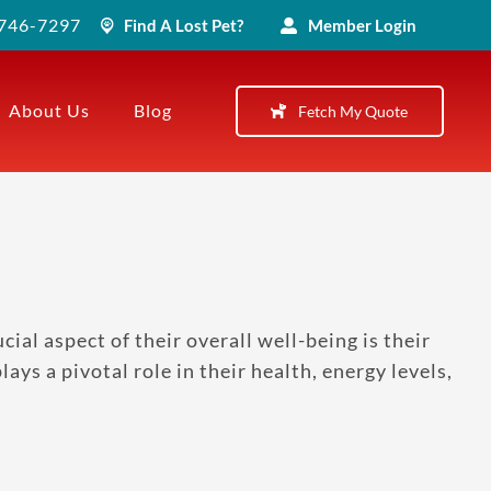
) 746-7297
Find A Lost Pet?
Member Login
About Us
Blog
Fetch My Quote
al aspect of their overall well-being is their
ays a pivotal role in their health, energy levels,