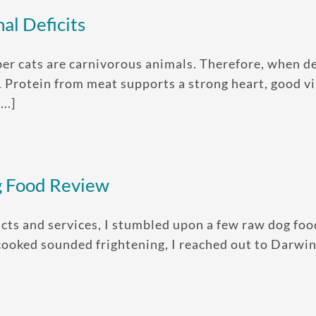
al Deficits
cats are carnivorous animals. Therefore, when decid
. Protein from meat supports a strong heart, good v
..]
g Food Review
cts and services, I stumbled upon a few raw dog food
cooked sounded frightening, I reached out to Darwi