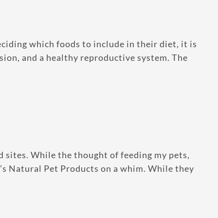
ing which foods to include in their diet, it is
ision, and a healthy reproductive system. The
 sites. While the thought of feeding my pets,
n’s Natural Pet Products on a whim. While they