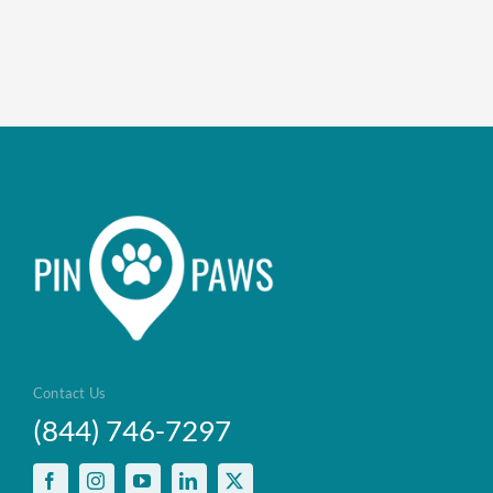
Contact Us
(844) 746-7297