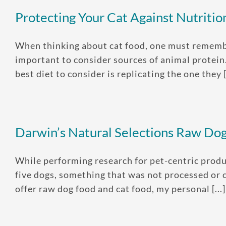
Protecting Your Cat Against Nutrition
When thinking about cat food, one must remember 
important to consider sources of animal protein
best diet to consider is replicating the one they [.
Darwin’s Natural Selections Raw Do
While performing research for pet-centric produ
five dogs, something that was not processed or 
offer raw dog food and cat food, my personal [...]