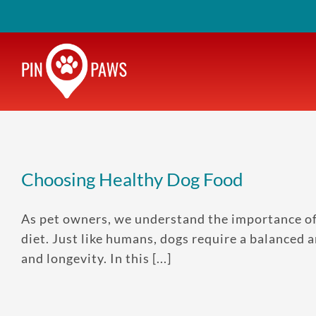
Skip
to
content
Choosing Healthy Dog Food
As pet owners, we understand the importance of k
diet. Just like humans, dogs require a balanced an
and longevity. In this [...]