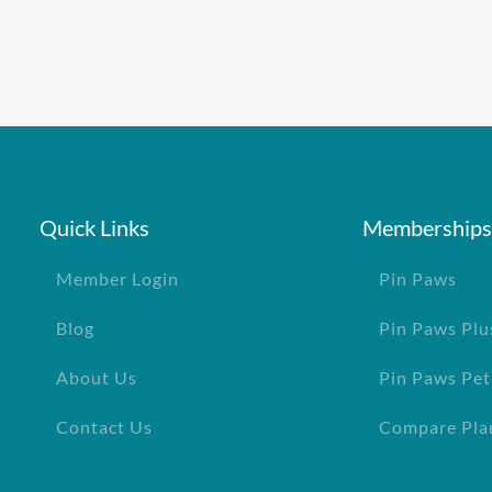
Quick Links
Memberships
Member Login
Pin Paws
Blog
Pin Paws Plu
About Us
Pin Paws Pet
Contact Us
Compare Pla