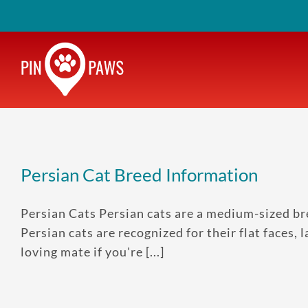
Skip
to
content
Persian Cat Breed Information
Persian Cats Persian cats are a medium-sized br
Persian cats are recognized for their flat faces, 
loving mate if you're [...]