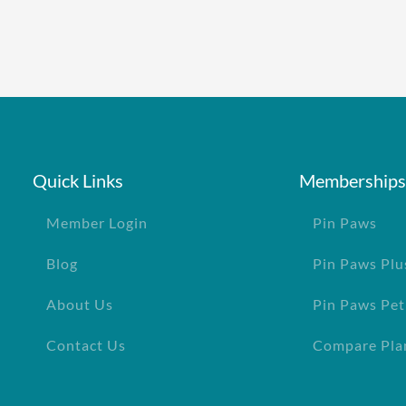
Quick Links
Memberships
Member Login
Pin Paws
Blog
Pin Paws Plu
About Us
Pin Paws Pet
Contact Us
Compare Pla