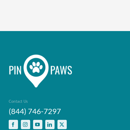
Contact Us
(844) 746-7297