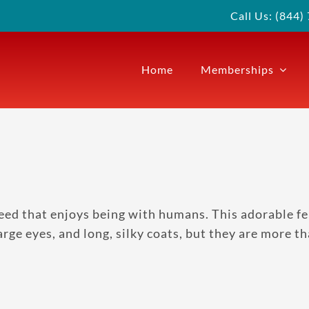
Call Us: (844
Home
Memberships
eed that enjoys being with humans. This adorable fel
large eyes, and long, silky coats, but they are more 