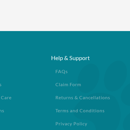
Help & Support
FAQs
s
Claim Form
 Care
Returns & Cancellations
ns
Terms and Conditions
Privacy Policy