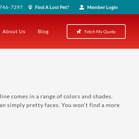
) 746-7297
Find A Lost Pet?
Member Login
About Us
Blog
Fetch My Quote
ine comes in a range of colors and shades.
than simply pretty faces. You won't find a more