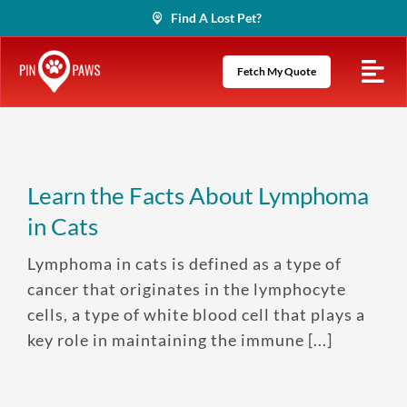
Skip
Find A Lost Pet?
to
content
Fetch My Quote
Learn the Facts About Lymphoma
in Cats
Lymphoma in cats is defined as a type of
cancer that originates in the lymphocyte
cells, a type of white blood cell that plays a
key role in maintaining the immune [...]