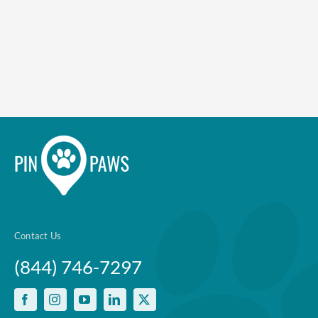
Enroll up to three pets under
one policy
Customizable plan options
Policies can be a mix of cats
and dogs
Optional Preventive Care
coverage
Contact Us
(844) 746-7297
One annual limit shared across
all pets in the family plan
One annual deductible per