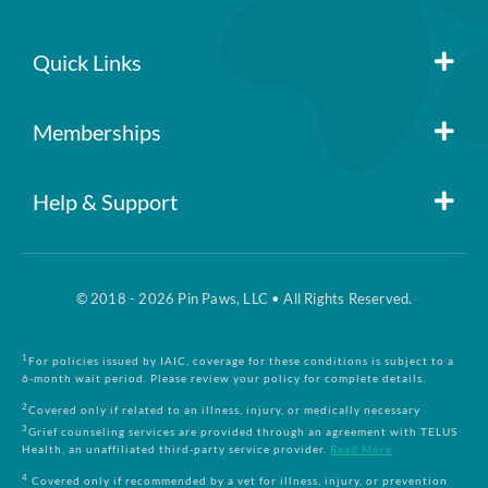
policy
No per-pet coverage limits
Quick Links
Member Login
Memberships
Pin Paws
Blog
Help & Support
FAQs
Pin Paws Plus
About Us
© 2018 - 2026 Pin Paws, LLC • All Rights Reserved.
Claim Form
Pin Paws Pet Care
Contact Us
1
For policies issued by IAIC, coverage for these conditions is subject to a
6-month wait period. Please review your policy for complete details.
Returns & Cancellations
Compare Plans
2
Covered only if related to an illness, injury, or medically necessary
3
Grief counseling services are provided through an agreement with TELUS
Health, an unaffiliated third-party service provider.
Read More
Terms and Conditions
4
Covered only if recommended by a vet for illness, injury, or prevention