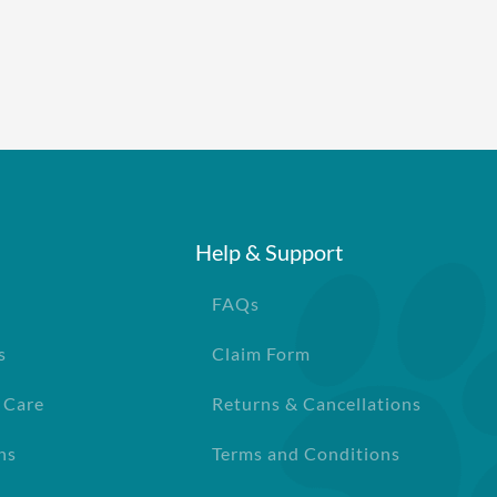
Help & Support
FAQs
s
Claim Form
 Care
Returns & Cancellations
ns
Terms and Conditions