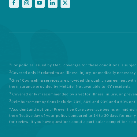
1
For policies issued by IAIC, coverage for these conditions is subjec
2
Covered only if related to an illness, injury, or medically necessary
3
Grief Counseling services are provided through an agreement with 
the insurance provided by MetLife. Not available to NY residents.
4
Covered only if recommended by a vet for illness, injury, or preve
5
Reimbursement options include: 70%, 80% and 90% and a 50% option 
6
Accident and optional Preventive Care coverage begins on midnight 
the effective day of your policy compared to 14 to 30 days for many
for review. If you have questions about a particular competitor’s pol