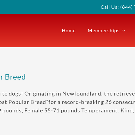
Call Us: (844
Home
Memberships
ar Breed
ite dogs! Originating in Newfoundland, the retrieve
st Popular Breed”for a record-breaking 26 consecuti
9 pounds, Female 55-71 pounds Temperament: Kind, o