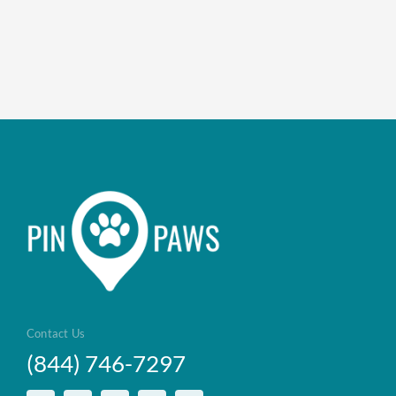
Contact Us
(844) 746-7297