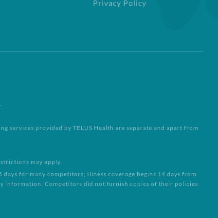
Privacy Policy
.
ling services provided by TELUS Health are separate and apart from
strictions may apply.
15 days for many competitors; Illness coverage begins 14 days from
 information. Competitors did not furnish copies of their policies