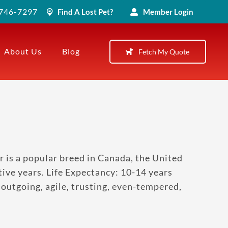
) 746-7297
Find A Lost Pet?
Member Login
About Us
Blog
Fetch My Quote
r is a popular breed in Canada, the United
ve years. Life Expectancy: 10-14 years
utgoing, agile, trusting, even-tempered,