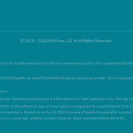
© 2018 - 2026 Pin Paws, LLC • All Rights Reserved.
t to a 6-month wait period. Please review your policy for complete details
TELUS Health, an unaffiliated third-party service provider. Grief counse
ntion
for MetGen policies and a 65% option for IAIC policies only. Pet age re
EST of the effective day of your policy compared to a wait time of 2 to 
 competitors. Based on a March 2023 review of publicly available summary
icy or coverage, please contact them or their representative directly.