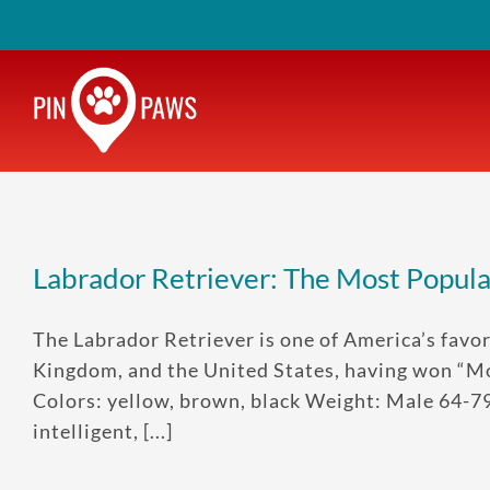
Skip
to
content
Labrador Retriever: The Most Popul
The Labrador Retriever is one of America’s favor
Kingdom, and the United States, having won “Mo
Colors: yellow, brown, black Weight: Male 64-7
intelligent, [...]