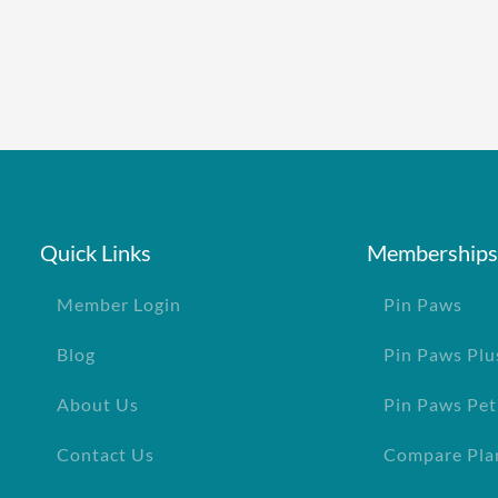
Quick Links
Memberships
Member Login
Pin Paws
Blog
Pin Paws Plu
About Us
Pin Paws Pet
Contact Us
Compare Pla