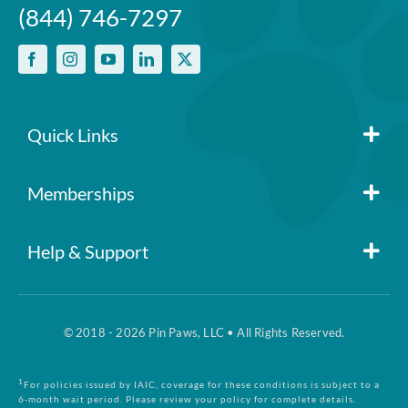
(844) 746-7297
Quick Links
Member Login
Memberships
Pin Paws
Blog
Help & Support
FAQs
Pin Paws Plus
About Us
© 2018 - 2026 Pin Paws, LLC • All Rights Reserved.
Claim Form
Pin Paws Pet Care
Contact Us
1
For policies issued by IAIC, coverage for these conditions is subject to a
6-month wait period. Please review your policy for complete details.