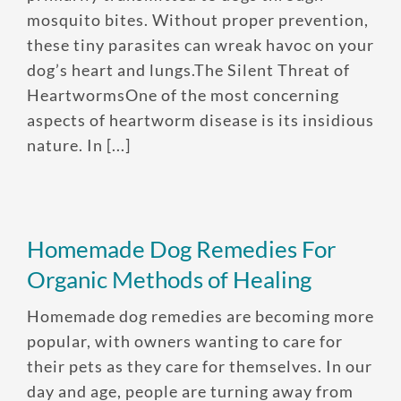
mosquito bites. Without proper prevention,
these tiny parasites can wreak havoc on your
dog’s heart and lungs.The Silent Threat of
HeartwormsOne of the most concerning
aspects of heartworm disease is its insidious
nature. In [...]
Homemade Dog Remedies For
Organic Methods of Healing
Homemade dog remedies are becoming more
popular, with owners wanting to care for
their pets as they care for themselves. In our
day and age, people are turning away from