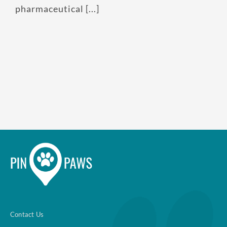
pharmaceutical [...]
Contact Us