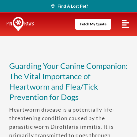
Skip
Find A Lost Pet?
to
content
Fetch My Quote
Guarding Your Canine Companion:
The Vital Importance of
Heartworm and Flea/Tick
Prevention for Dogs
Heartworm disease is a potentially life-
threatening condition caused by the
parasitic worm Dirofilaria immitis. It is
primarily transmitted to dogs through