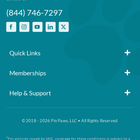
(844) 746-7297
Quick Links
Member Login
Memberships
Pin Paws
Blog
Help & Support
FAQs
Pin Paws Plus
About Us
© 2018 - 2026 Pin Paws, LLC • All Rights Reserved.
Claim Form
Pin Paws Pet Care
Contact Us
1
For policies issued by IAIC, coverage for these conditions is subject to a