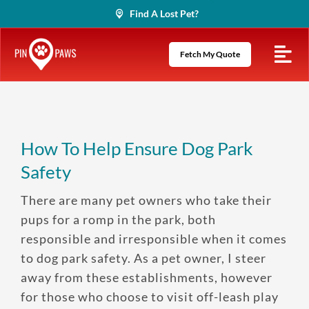
Skip
Find A Lost Pet?
to
content
Fetch My Quote
How To Help Ensure Dog Park
Safety
There are many pet owners who take their
pups for a romp in the park, both
responsible and irresponsible when it comes
to dog park safety. As a pet owner, I steer
away from these establishments, however
for those who choose to visit off-leash play