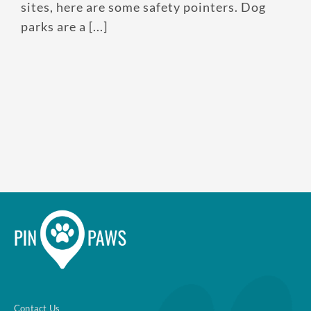
sites, here are some safety pointers. Dog
parks are a [...]
Contact Us