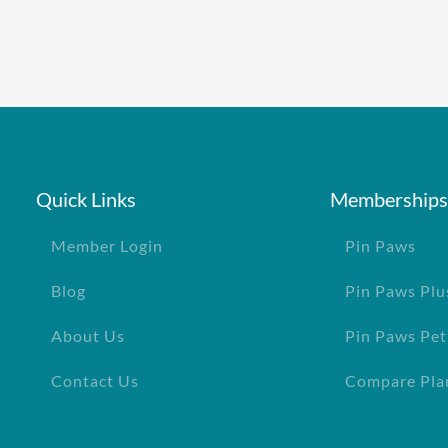
Quick Links
Memberships
Member Login
Pin Paws
Blog
Pin Paws Plu
About Us
Pin Paws Pet
Contact Us
Compare Pla