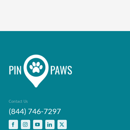
Contact Us
(844) 746-7297