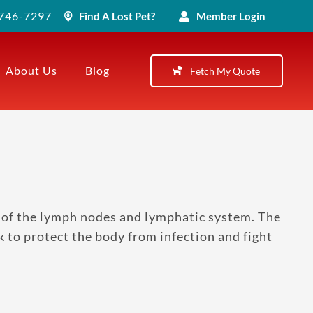
) 746-7297
Find A Lost Pet?
Member Login
About Us
Blog
Fetch My Quote
of the lymph nodes and lymphatic system. The
 to protect the body from infection and fight