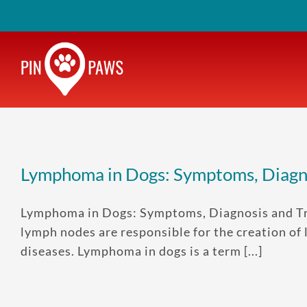
Skip
to
content
Lymphoma in Dogs: Symptoms, Diagn
Lymphoma in Dogs: Symptoms, Diagnosis and Tre
lymph nodes are responsible for the creation of
diseases. Lymphoma in dogs is a term [...]