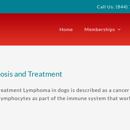
Call Us: (844
Home
Memberships
osis and Treatment
atment Lymphoma in dogs is described as a cancer 
 lymphocytes as part of the immune system that work