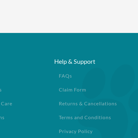
Help & Support
FAQs
s
Claim Form
 Care
Returns & Cancellations
ns
Terms and Conditions
Privacy Policy