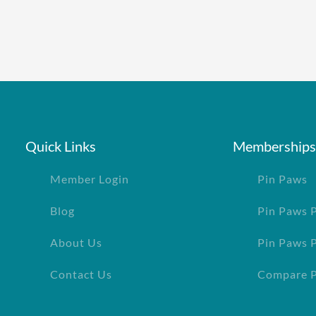
Quick Links
Memberships
Member Login
Pin Paws
Blog
Pin Paws 
About Us
Pin Paws 
Contact Us
Compare P