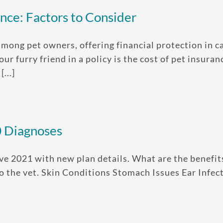
nce: Factors to Consider
mong pet owners, offering financial protection in 
our furry friend in a policy is the cost of pet insur
...]
0 Diagnoses
ve 2021 with new plan details. What are the benefit
 to the vet. Skin Conditions Stomach Issues Ear Infe