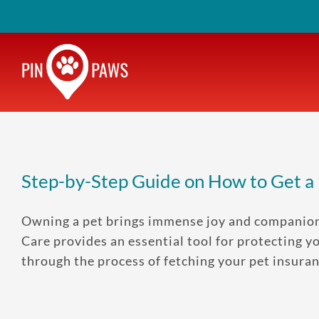
Skip
to
content
Step-by-Step Guide on How to Get a
Owning a pet brings immense joy and companionsh
Care provides an essential tool for protecting y
through the process of fetching your pet insuranc