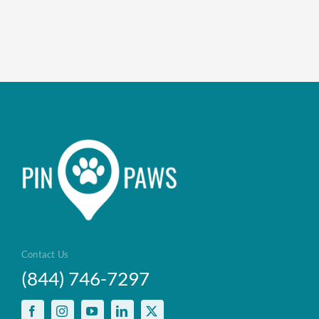
Contact Us
(844) 746-7297