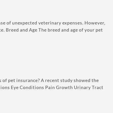
case of unexpected veterinary expenses. However,
ance. Breed and Age The breed and age of your pet
s of pet insurance? A recent study showed the
ctions Eye Conditions Pain Growth Urinary Tract