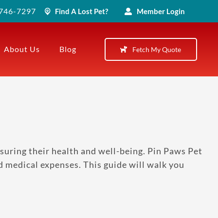
) 746-7297
Find A Lost Pet?
Member Login
About Us
Blog
Fetch My Quote
suring their health and well-being. Pin Paws Pet
d medical expenses. This guide will walk you