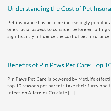
Understanding the Cost of Pet Insura
Pet insurance has become increasingly popular a
one crucial aspect to consider before enrolling y
significantly influence the cost of pet insurance. [
Benefits of Pin Paws Pet Care: Top 1
Pin Paws Pet Care is powered by MetLife effecti
top 10 reasons pet parents take their furry one
Infection Allergies Cruciate [...]