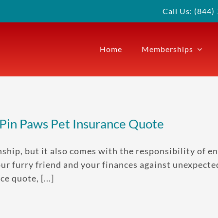
Call Us: (844
Home
Memberships
 Pin Paws Pet Insurance Quote
ip, but it also comes with the responsibility of en
our furry friend and your finances against unexpecte
e quote, [...]