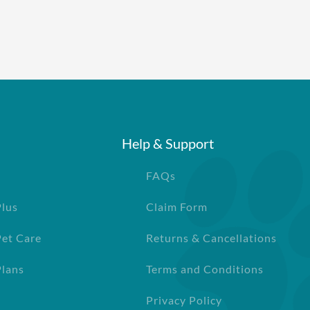
Help & Support
FAQs
Plus
Claim Form
Pet Care
Returns & Cancellations
lans
Terms and Conditions
Privacy Policy