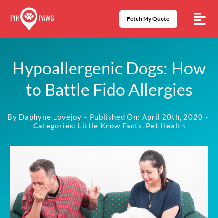
Skip
to
Fetch My Quote
content
Hypoallergenic Dogs: How
to Battle Fido Allergies
By
Daphyne Lovejoy
-
Published On: April 20th, 2020
-
Categories:
Little Know Facts
,
Pet Health