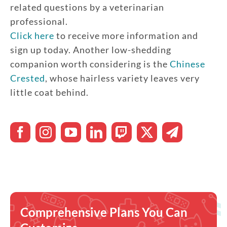
related questions by a veterinarian
professional.
Click here
to receive more information and
sign up today. Another low-shedding
companion worth considering is the
Chinese
Crested
, whose hairless variety leaves very
little coat behind.
Comprehensive Plans You Can