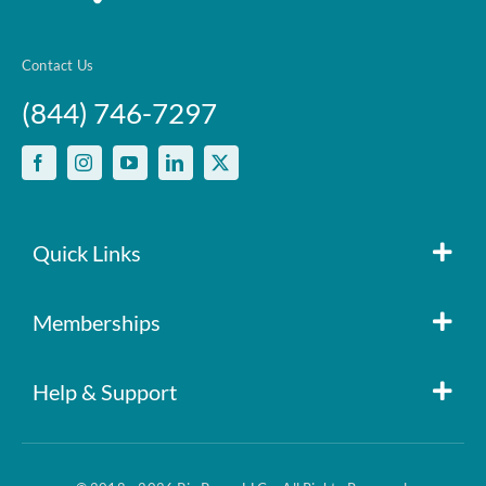
Contact Us
(844) 746-7297
Quick Links
Member Login
Memberships
Pin Paws
Blog
Help & Support
FAQs
Pin Paws Plus
About Us