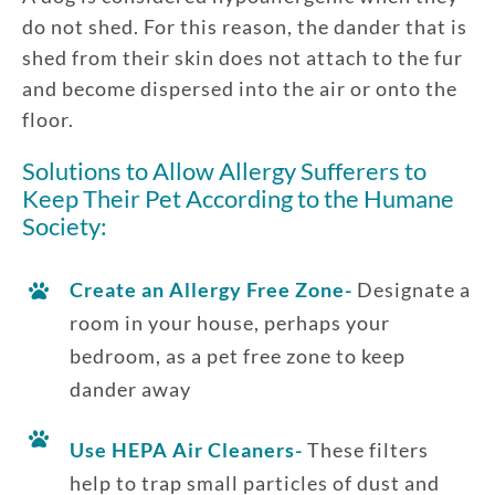
do not shed. For this reason, the dander that is
shed from their skin does not attach to the fur
and become dispersed into the air or onto the
floor.
Solutions to Allow Allergy Sufferers to
Keep Their Pet According to the Humane
Society:
Create an Allergy Free Zone-
Designate a
room in your house, perhaps your
bedroom, as a pet free zone to keep
dander away
Use HEPA Air Cleaners-
These filters
help to trap small particles of dust and