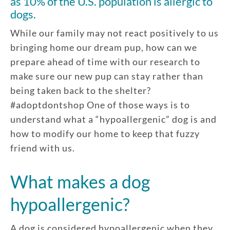
as 10% of the U.S. population is allergic to
dogs.
While our family may not react positively to us
bringing home our dream pup, how can we
prepare ahead of time with our research to
make sure our new pup can stay rather than
being taken back to the shelter?
#adoptdontshop One of those ways is to
understand what a “hypoallergenic” dog is and
how to modify our home to keep that fuzzy
friend with us.
What makes a dog
hypoallergenic?
A dog is considered hypoallergenic when they