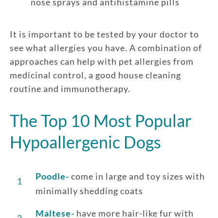
nose sprays and antihistamine pills
It is important to be tested by your doctor to
see what allergies you have. A combination of
approaches can help with pet allergies from
medicinal control, a good house cleaning
routine and immunotherapy.
The Top 10 Most Popular
Hypoallergenic Dogs
Poodle-
come in large and toy sizes with
1
minimally shedding coats
Maltese-
have more hair-like fur with