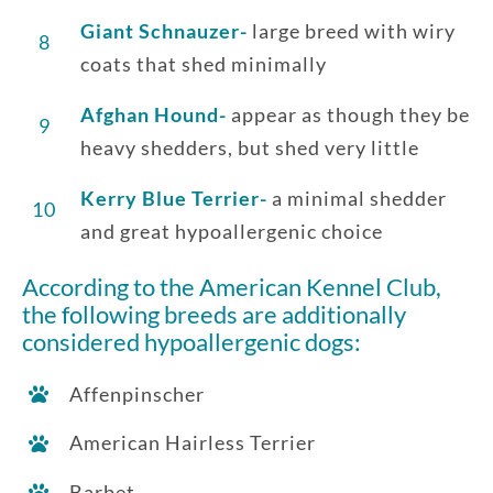
Giant Schnauzer-
large breed with wiry
8
coats that shed minimally
Afghan Hound-
appear as though they be
9
heavy shedders, but shed very little
Kerry Blue Terrier-
a minimal shedder
10
and great hypoallergenic choice
According to the American Kennel Club,
the following breeds are additionally
considered hypoallergenic dogs:
Affenpinscher
American Hairless Terrier
Barbet